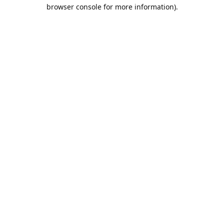
browser console for more information).