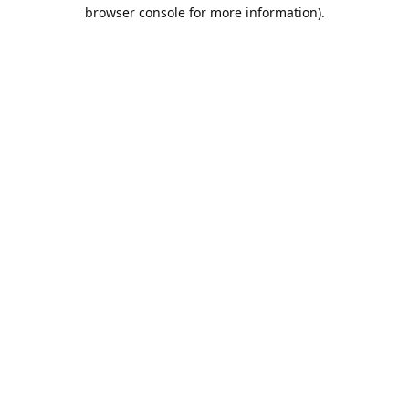
browser console for more information).