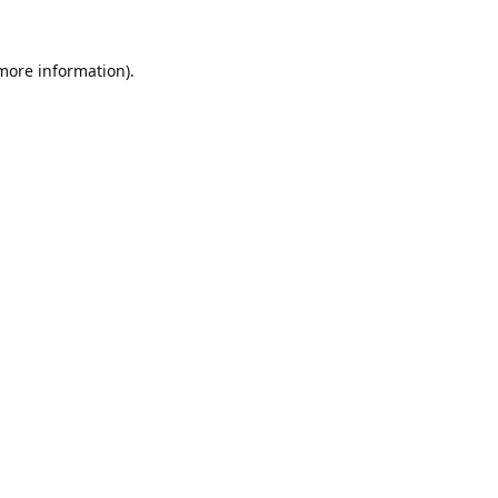
 more information).