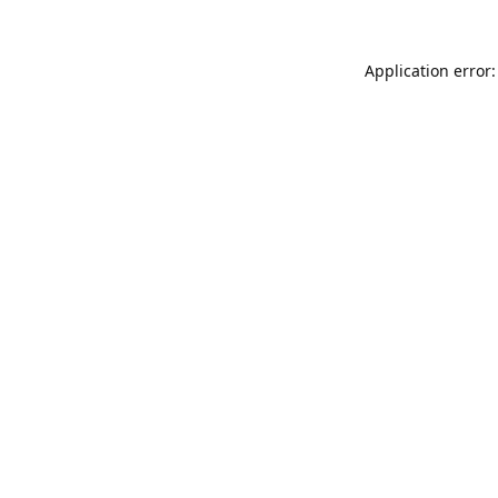
Application error: