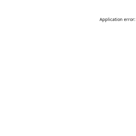
Application error: