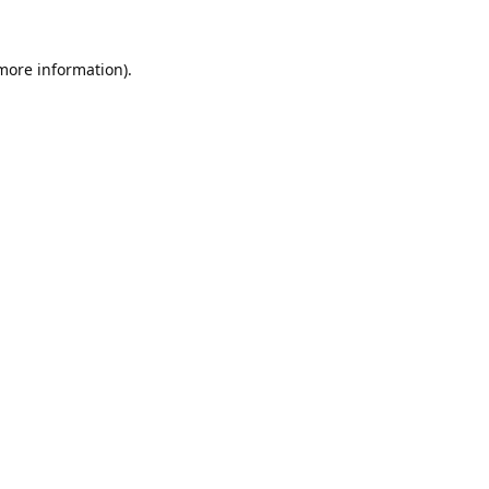
 more information).