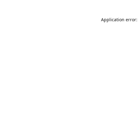
Application error: