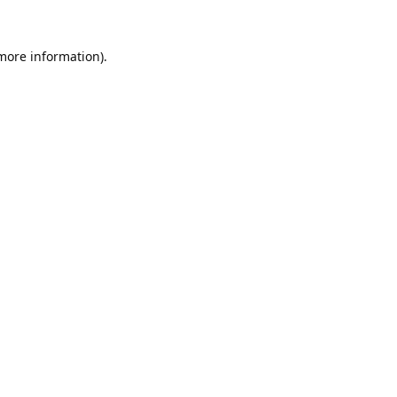
 more information).