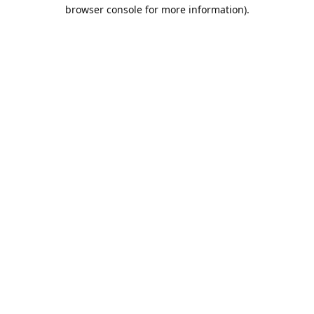
browser console for more information).