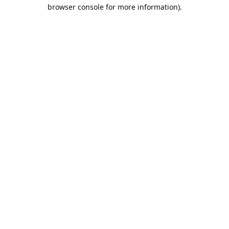
browser console for more information).