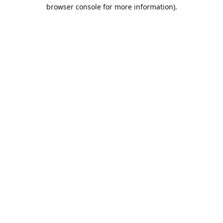
browser console for more information).