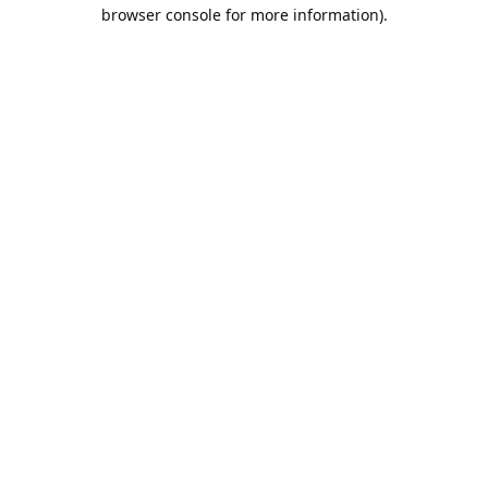
browser console for more information).