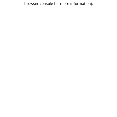
browser console for more information).