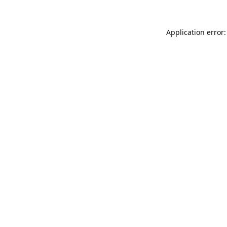
Application error: