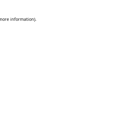
 more information).