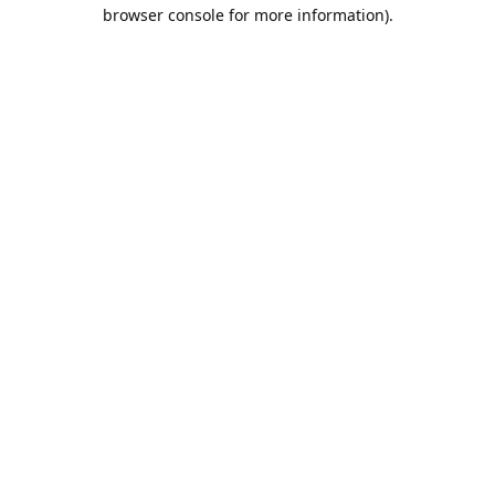
browser console for more information).