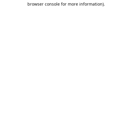
browser console for more information).