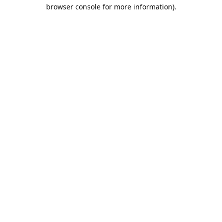
browser console for more information).