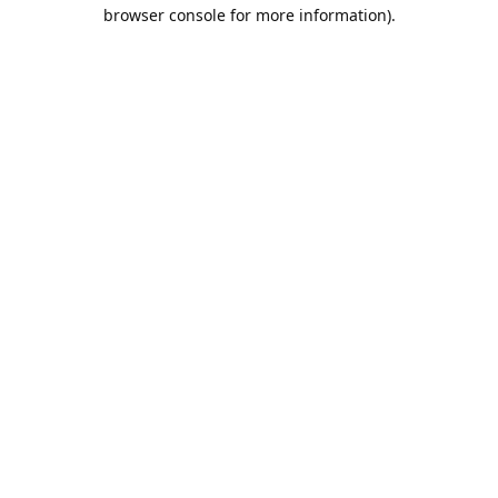
browser console for more information).