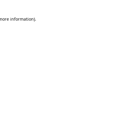
 more information).