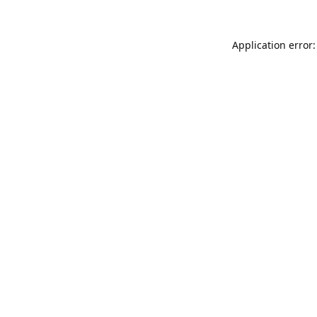
Application error: