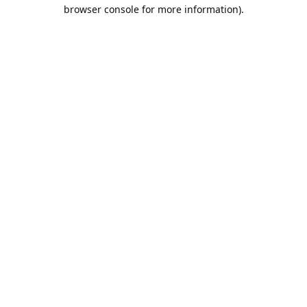
browser console for more information).