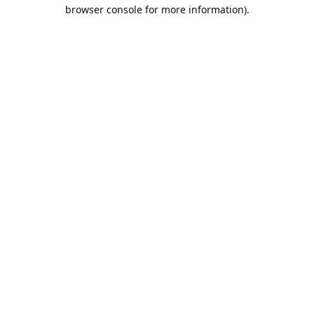
browser console for more information).