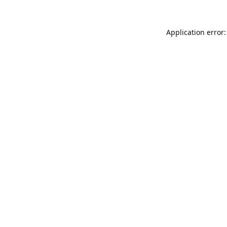
Application error: