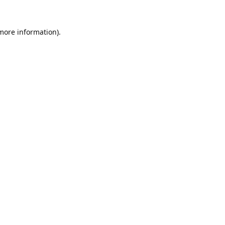
 more information).