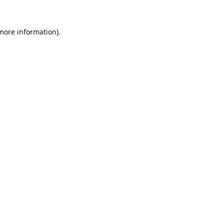
 more information).