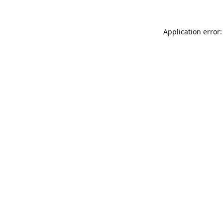
Application error: