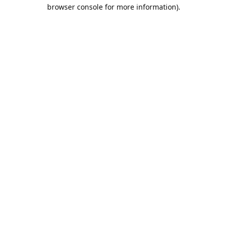
browser console for more information).