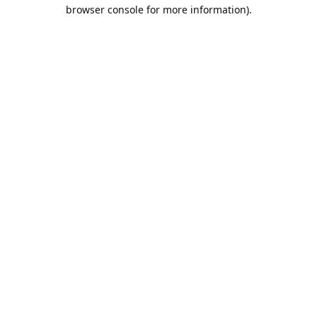
browser console for more information).