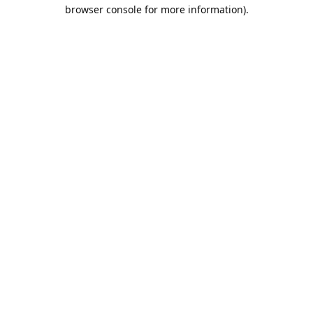
browser console for more information).