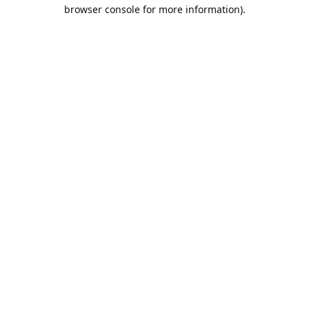
browser console for more information).