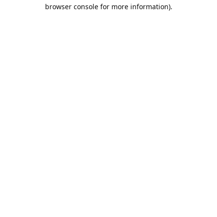
browser console for more information).