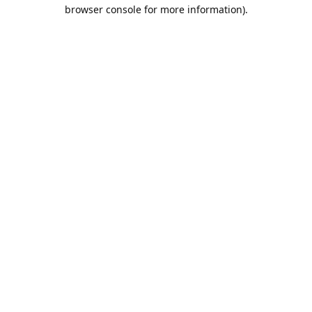
browser console for more information).