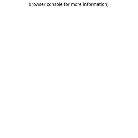
browser console for more information).