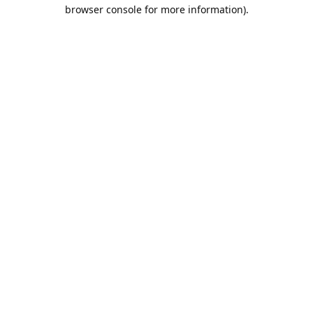
browser console for more information).