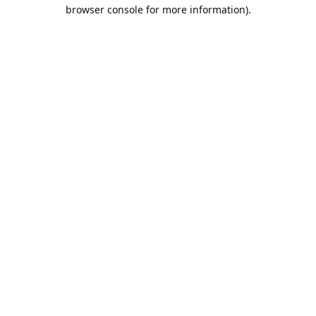
browser console for more information).