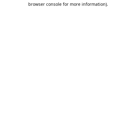
browser console for more information).