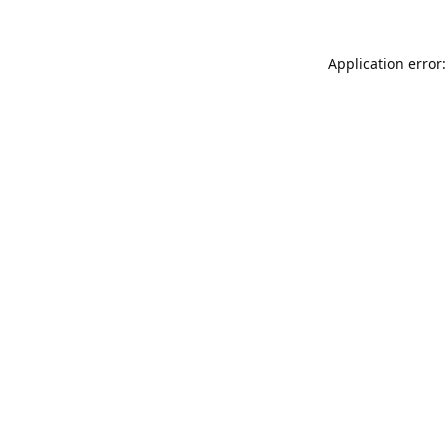
Application error: