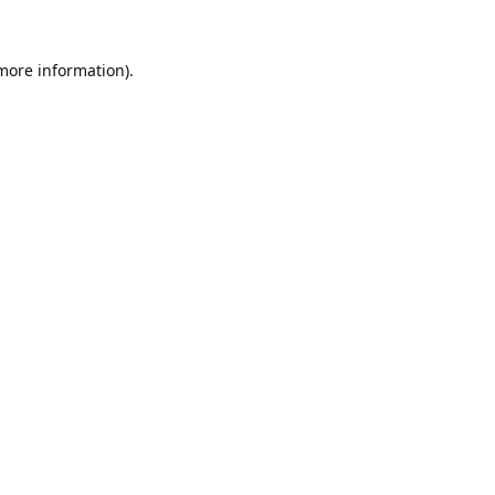
 more information).