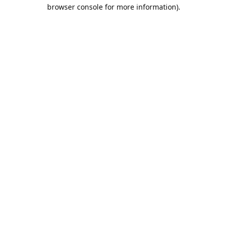
browser console for more information).