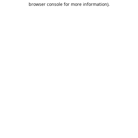
browser console for more information).