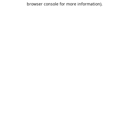
browser console for more information).