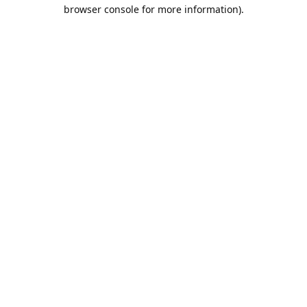
browser console for more information).