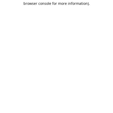
browser console for more information).