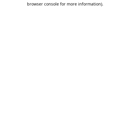
browser console for more information).