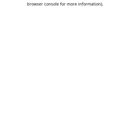
browser console for more information).