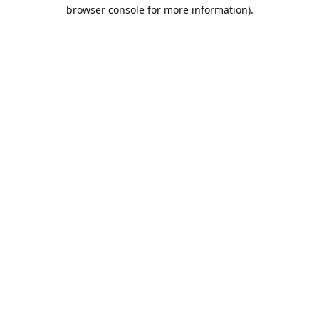
browser console for more information).