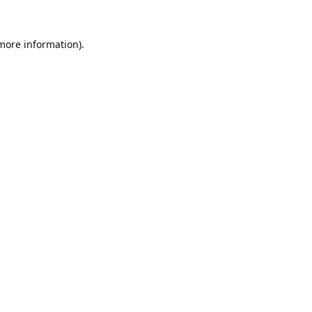
 more information).