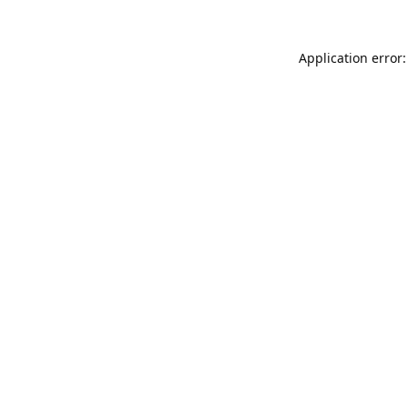
Application error: