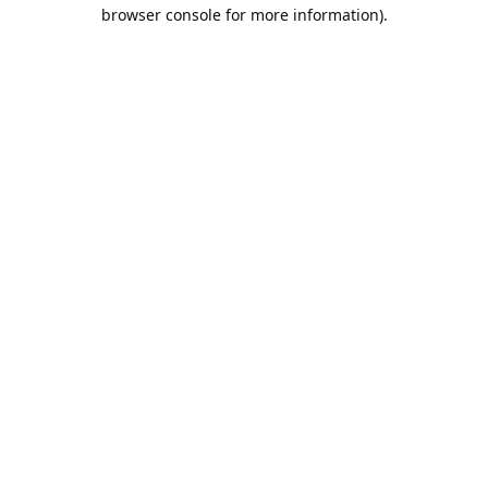
browser console for more information).