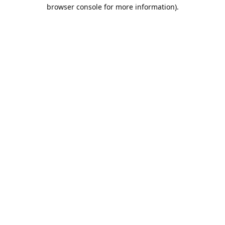
browser console for more information).