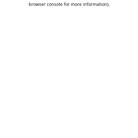
browser console for more information).