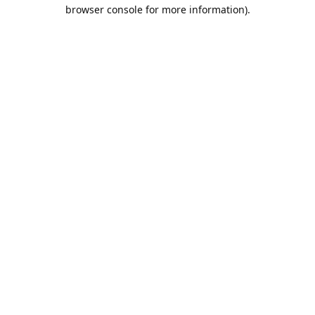
browser console for more information).