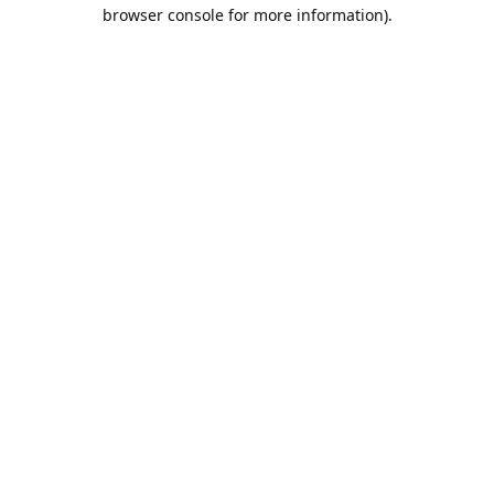
browser console for more information).