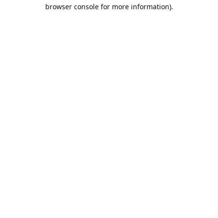
browser console for more information).