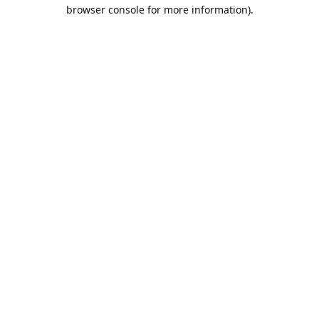
browser console for more information).