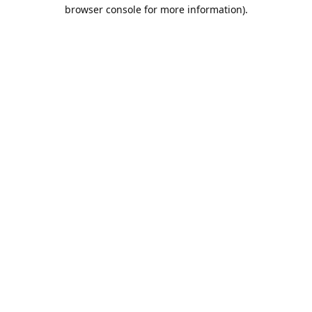
browser console for more information).