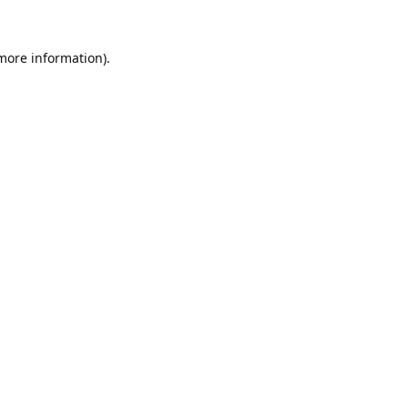
 more information).