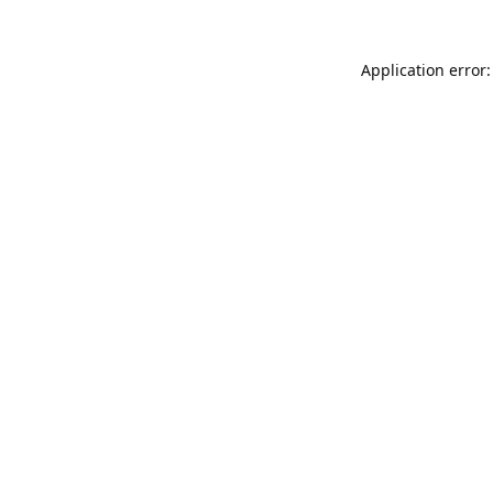
Application error: