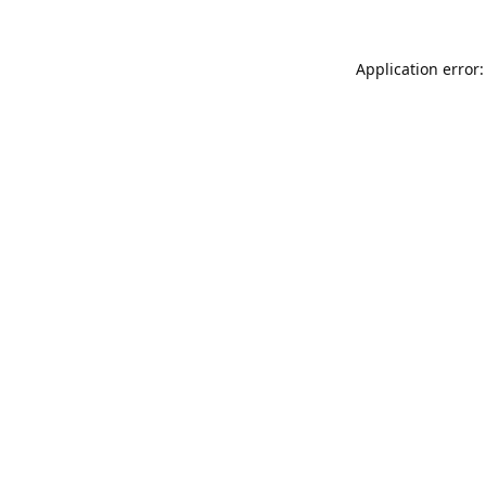
Application error: