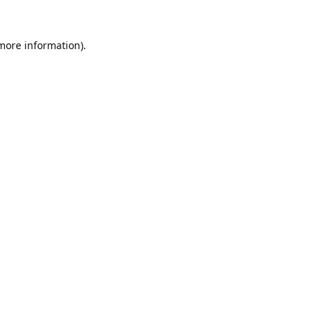
 more information).